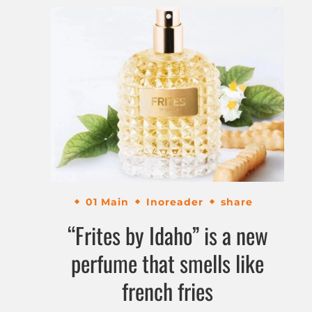
01 Main
Inoreader
share
“Frites by Idaho” is a new
perfume that smells like
french fries