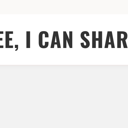
EE, I CAN SHAR