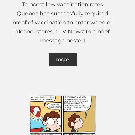
To boost low vaccination rates
Quebec has successfully required
proof of vaccination to enter weed or
alcohol stores. CTV News: In a brief
message posted
more