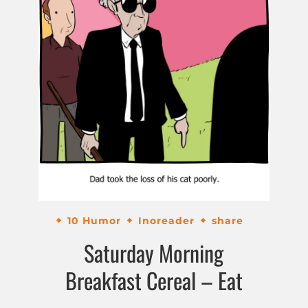
10 Humor
Inoreader
share
Saturday Morning
Breakfast Cereal – Eat