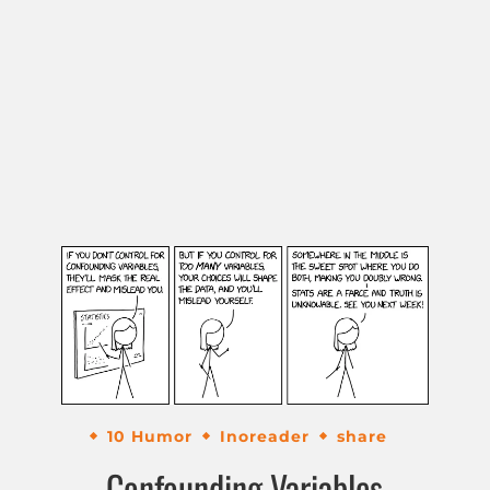
10 Humor
Inoreader
share
Confounding Variables