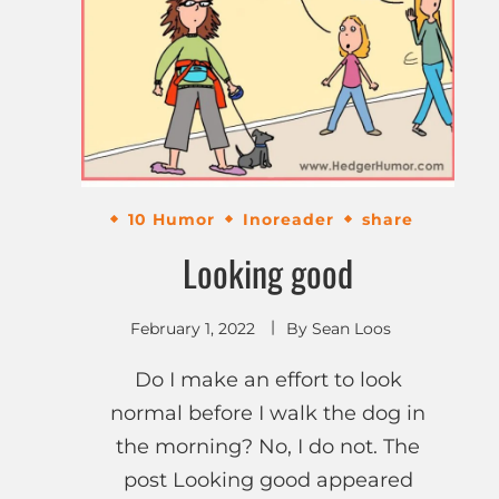
10 Humor
Inoreader
share
Looking good
February 1, 2022
By
Sean Loos
Do I make an effort to look
normal before I walk the dog in
the morning? No, I do not. The
post Looking good appeared