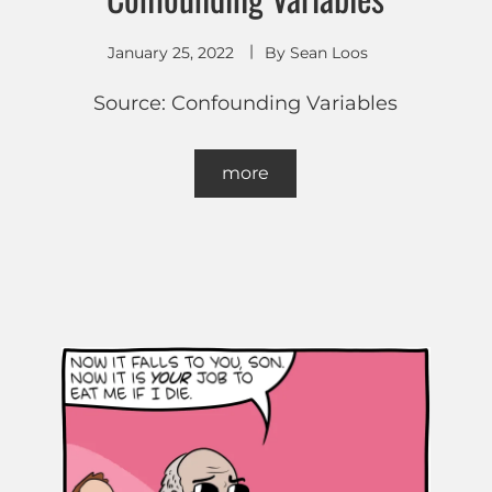
January 25, 2022
By
Sean Loos
Source: Confounding Variables
more