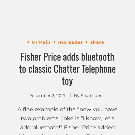
01 Main
Inoreader
share
Fisher Price adds bluetooth
to classic Chatter Telephone
toy
December 2, 2021
By
Sean Loos
A fine example of the “now you have
two problems” joke is “I know, let’s
add bluetooth!” Fisher Price added