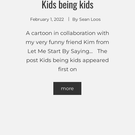
Kids being kids
February 1, 2022
By
Sean Loos
A cartoon in collaboration with
my very funny friend Kim from
Let Me Start By Saying… The
post Kids being kids appeared
first on
more