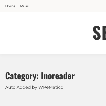
Skip
Home
Music
to
content
S
Category:
Inoreader
Auto Added by WPeMatico