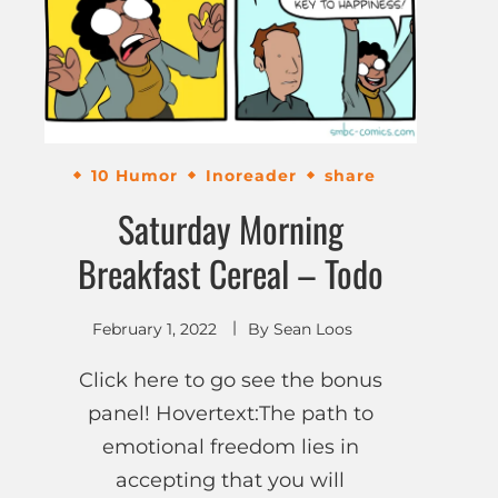
10 Humor
Inoreader
share
Saturday Morning
Breakfast Cereal – Todo
February 1, 2022
By
Sean Loos
Click here to go see the bonus
panel! Hovertext:The path to
emotional freedom lies in
accepting that you will