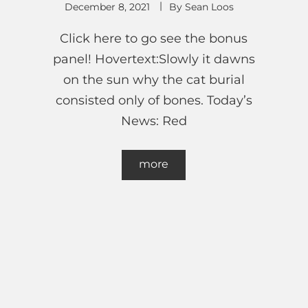
December 8, 2021
By
Sean Loos
Click here to go see the bonus
panel! Hovertext:Slowly it dawns
on the sun why the cat burial
consisted only of bones. Today’s
News: Red
more