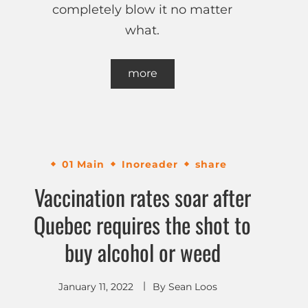
completely blow it no matter
what.
more
01 Main
Inoreader
share
Vaccination rates soar after
Quebec requires the shot to
buy alcohol or weed
January 11, 2022
By
Sean Loos