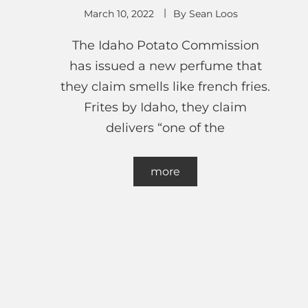
March 10, 2022
By
Sean Loos
The Idaho Potato Commission
has issued a new perfume that
they claim smells like french fries.
Frites by Idaho, they claim
delivers “one of the
more