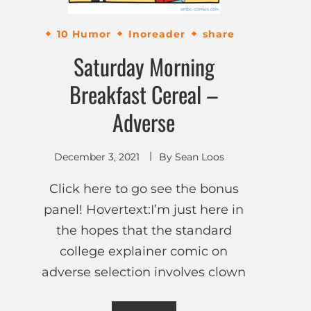
10 Humor
Inoreader
share
Saturday Morning
Breakfast Cereal –
Adverse
December 3, 2021
By
Sean Loos
Click here to go see the bonus
panel! Hovertext:I’m just here in
the hopes that the standard
college explainer comic on
adverse selection involves clown