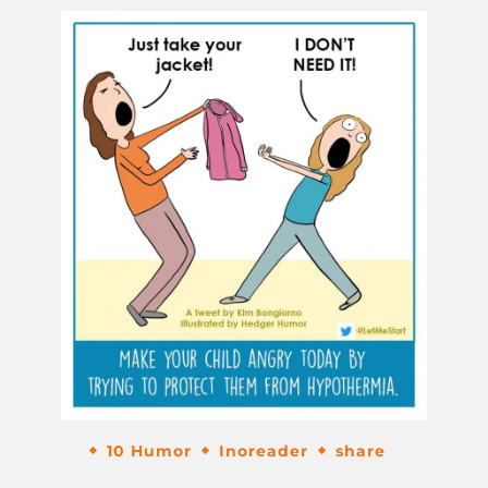
10 Humor
Inoreader
share