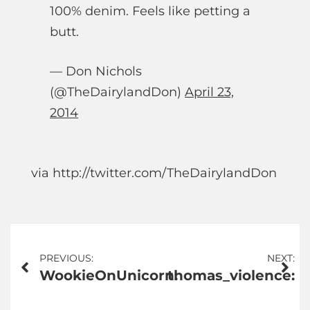
100% denim. Feels like petting a
butt.
— Don Nichols
(@TheDairylandDon)
April 23,
2014
via http://twitter.com/TheDairylandDon
Post
PREVIOUS:
NEXT:
WookieOnUnicorn:
thomas_violence:
navigation