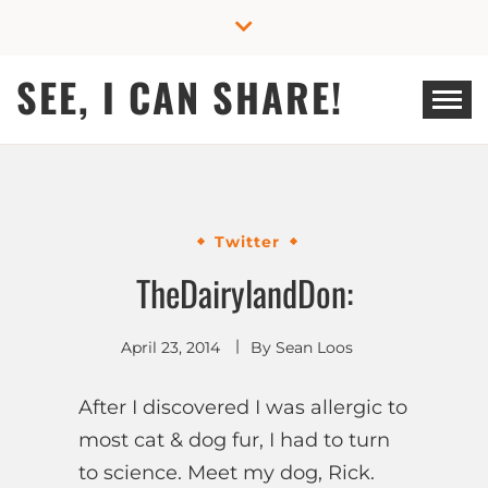
Skip
to
content
SEE, I CAN SHARE!
Twitter
TheDairylandDon:
April 23, 2014
By
Sean Loos
After I discovered I was allergic to
most cat & dog fur, I had to turn
to science. Meet my dog, Rick.