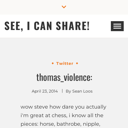
Skip
to
content
SEE, I CAN SHARE!
Twitter
thomas_violence:
April 23, 2014
By
Sean Loos
wow steve how dare you actually
i'm great at chess, i know all the
pieces: horse, bathrobe, nipple,