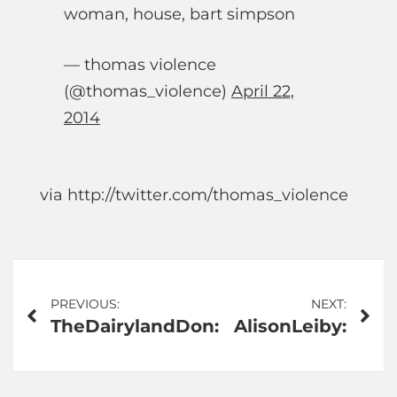
woman, house, bart simpson
— thomas violence
(@thomas_violence)
April 22,
2014
via http://twitter.com/thomas_violence
Post
PREVIOUS:
NEXT:
TheDairylandDon:
AlisonLeiby:
navigation